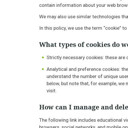
contain information about your web browse
We may also use similar technologies that
In this policy, we use the term “cookie” to
What types of cookies do w
Strictly necessary cookies: these are
Analytical and preference cookies: the
understand the number of unique user
below, but note that, for example, w
visit.
How can I manage and dele
The following link includes educational v
browsers, social networks, and mobile o