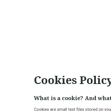
Cookies Polic
What is a cookie? And what
Cookies are small text files stored on yo