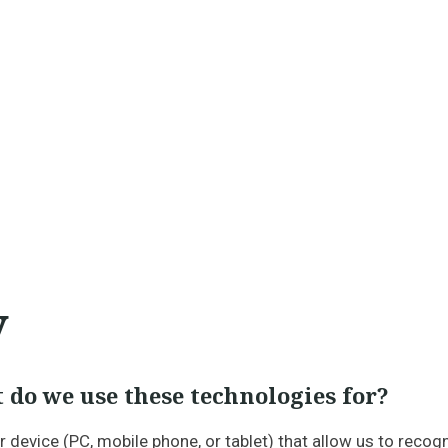
y
 do we use these technologies for?
ur device (PC, mobile phone, or tablet) that allow us to rec