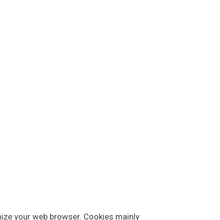
ognize your web browser. Cookies mainly