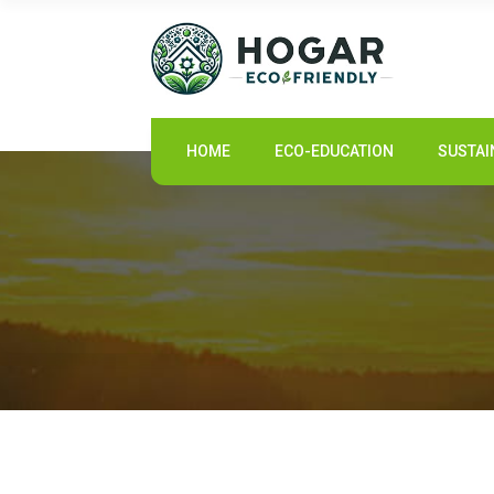
HOME
HOME
ECO-EDUCATION
SUSTAI
ECO-EDUCATION
SUSTAINABLE PRODUCTS
ECO COMMUNITY
NEWS
CONTACT