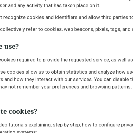
r and any activity that has taken place on it.
 recognize cookies and identifiers and allow third parties t
 collectively refer to cookies, web beacons, pixels, tags, and
e use?
 cookies required to provide the requested service, as well 
se cookies allow us to obtain statistics and analyze how use
s and how they interact with our services. You can disable
e may not remember your preferences and browsing patterns,
te cookies?
ideo tutorials explaining, step by step, how to configure p
perating systems: