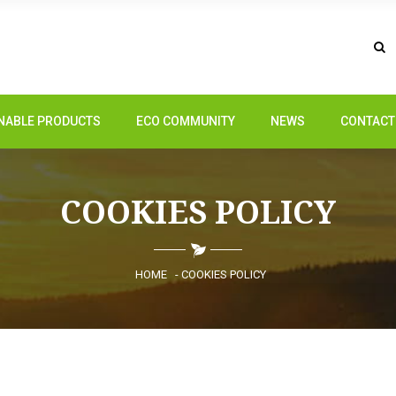
NABLE PRODUCTS
ECO COMMUNITY
NEWS
CONTACT
COOKIES POLICY
HOME
- COOKIES POLICY