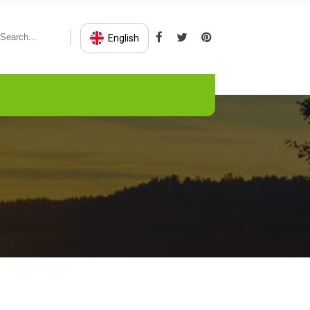
English