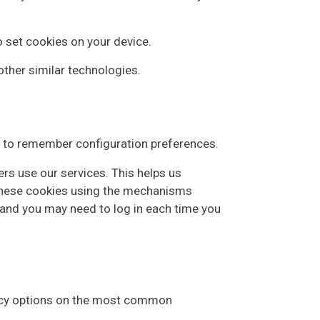
o set cookies on your device.
 other similar technologies.
as to remember configuration preferences.
rs use our services. This helps us
 these cookies using the mechanisms
 and you may need to log in each time you
rivacy options on the most common