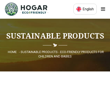
English
HOME
SUSTAINABLE PRODUCTS
ECO-EDUCATION
SUSTAINABLE PRODUCTS
HOME
- SUSTAINABLE PRODUCTS - ECO-FRIENDLY PRODUCTS FOR
CHILDREN AND BABIES
ECO COMMUNITY
NEWS
CONTACT