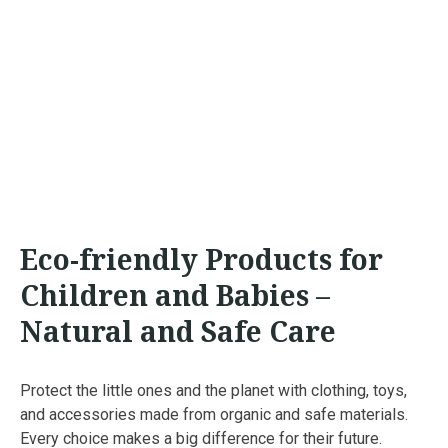
Eco-friendly Products for
Children and Babies –
Natural and Safe Care
Protect the little ones and the planet with clothing, toys,
and accessories made from organic and safe materials.
Every choice makes a big difference for their future.