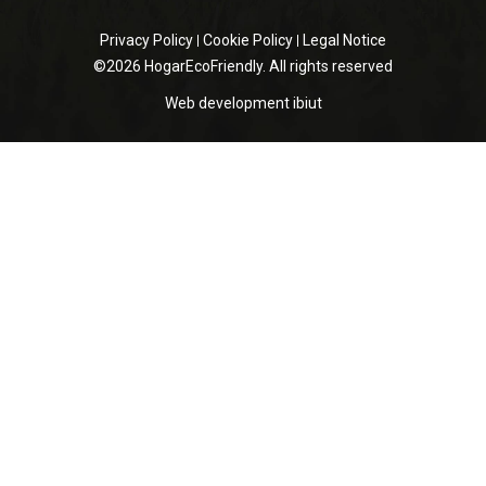
Privacy Policy
Cookie Policy
Legal Notice
©2026 HogarEcoFriendly. All rights reserved
Web development
ibiut