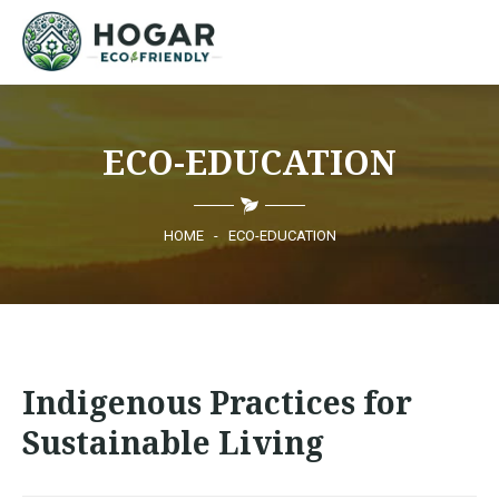
HOME
ECO-EDUCATION
ECO-EDUCATION
SUSTAINABLE PRODUCTS
HOME
-
ECO-EDUCATION
ECO COMMUNITY
NEWS
Indigenous Practices for
CONTACT
Sustainable Living