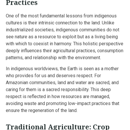
Practices
One of the most fundamental lessons from indigenous
cultures is their intrinsic connection to the land. Unlike
industrialized societies, indigenous communities do not
see nature as a resource to exploit but as a living being
with which to coexist in harmony. This holistic perspective
deeply influences their agricultural practices, consumption
patterns, and relationship with the environment.
In indigenous worldviews, the Earth is seen as a mother
who provides for us and deserves respect. For
Amazonian communities, land and water are sacred, and
caring for them is a sacred responsibility. This deep
respect is reflected in how resources are managed,
avoiding waste and promoting low-impact practices that
ensure the regeneration of the land.
Traditional Agriculture: Crop