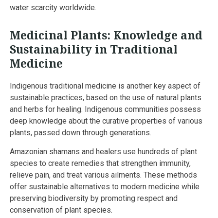
water scarcity worldwide.
Medicinal Plants: Knowledge and
Sustainability in Traditional
Medicine
Indigenous traditional medicine is another key aspect of
sustainable practices, based on the use of natural plants
and herbs for healing. Indigenous communities possess
deep knowledge about the curative properties of various
plants, passed down through generations.
Amazonian shamans and healers use hundreds of plant
species to create remedies that strengthen immunity,
relieve pain, and treat various ailments. These methods
offer sustainable alternatives to modern medicine while
preserving biodiversity by promoting respect and
conservation of plant species.