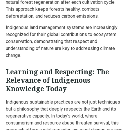
natural forest regeneration after each cultivation cycle.
This approach keeps forests healthy, combats
deforestation, and reduces carbon emissions.
Indigenous land management systems are increasingly
recognized for their global contributions to ecosystem
conservation, demonstrating that respect and
understanding of nature are key to addressing climate
change.
Learning and Respecting: The
Relevance of Indigenous
Knowledge Today
Indigenous sustainable practices are not just techniques
but a philosophy that deeply respects the Earth and its
regenerative capacity. In today’s world, where
consumerism and resource abuse threaten survival, this
approach offers a vital reminder: we must change our way