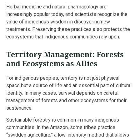
Herbal medicine and natural pharmacology are
increasingly popular today, and scientists recognize the
value of indigenous wisdom in discovering new
treatments. Preserving these practices also protects the
ecosystems that indigenous communities rely upon.
Territory Management: Forests
and Ecosystems as Allies
For indigenous peoples, territory is not just physical
space but a source of life and an essential part of cultural
identity. In many cases, survival depends on careful
management of forests and other ecosystems for their
sustenance.
Sustainable forestry is common in many indigenous
communities. In the Amazon, some tribes practice
“swidden agriculture,” a low-intensity method that allows