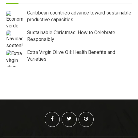
Caribbean countries advance toward sustainable
productive capacities
Sustainable Christmas: How to Celebrate
Responsibly
Extra Virgin Olive Oil: Health Benefits and
Varieties