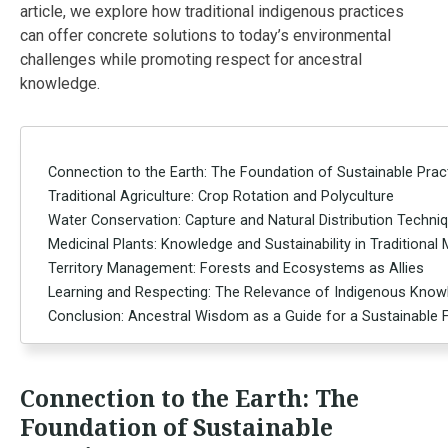
article, we explore how traditional indigenous practices
can offer concrete solutions to today’s environmental
challenges while promoting respect for ancestral
knowledge.
Connection to the Earth: The Foundation of Sustainable Prac
Traditional Agriculture: Crop Rotation and Polyculture
Water Conservation: Capture and Natural Distribution Techni
Medicinal Plants: Knowledge and Sustainability in Traditional
Territory Management: Forests and Ecosystems as Allies
Learning and Respecting: The Relevance of Indigenous Kno
Conclusion: Ancestral Wisdom as a Guide for a Sustainable 
Connection to the Earth: The
Foundation of Sustainable