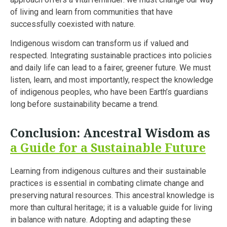
of living and learn from communities that have
successfully coexisted with nature.
Indigenous wisdom can transform us if valued and
respected. Integrating sustainable practices into policies
and daily life can lead to a fairer, greener future. We must
listen, learn, and most importantly, respect the knowledge
of indigenous peoples, who have been Earth’s guardians
long before sustainability became a trend.
Conclusion: Ancestral Wisdom as
a Guide for a Sustainable Future
Learning from indigenous cultures and their sustainable
practices is essential in combating climate change and
preserving natural resources. This ancestral knowledge is
more than cultural heritage; it is a valuable guide for living
in balance with nature. Adopting and adapting these