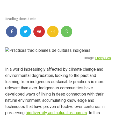
Reading time:
3
min
Image:
Freepik.es
In a world increasingly affected by climate change and
environmental degradation, looking to the past and
learning from indigenous sustainable practices is more
relevant than ever. Indigenous communities have
developed ways of living in deep connection with their
natural environment, accumulating knowledge and
techniques that have proven effective over centuries in
preserving
biodiversity and natural resources
. In this