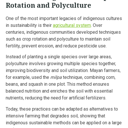
Rotation and Polyculture
One of the most important legacies of indigenous cultures
in sustainability is their
agricultural system
. Over
centuries, indigenous communities developed techniques
such as crop rotation and polyculture to maintain soil
fertility, prevent erosion, and reduce pesticide use.
Instead of planting a single species over large areas,
polyculture involves growing multiple species together,
improving biodiversity and soil utilization. Mayan farmers,
for example, used the
milpa
technique, combining corn,
beans, and squash in one plot. This method ensures
balanced nutrition and enriches the soil with essential
nutrients, reducing the need for artificial fertilizers.
Today, these practices can be adapted as alternatives to
intensive farming that degrades soil, showing that
indigenous sustainable methods can be applied on a large