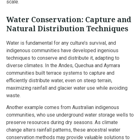
scale.
Water Conservation: Capture and
Natural Distribution Techniques
Water is fundamental for any culture’s survival, and
indigenous communities have developed ingenious
techniques to conserve and distribute it, adapting to
diverse climates. In the Andes, Quechua and Aymara
communities built terrace systems to capture and
efficiently distribute water, even on steep terrain,
maximizing rainfall and glacier water use while avoiding
waste.
Another example comes from Australian indigenous
communities, who use underground water storage wells to
preserve resources during dry seasons. As climate
change alters rainfall patterns, these ancestral water
conservation methods may provide valuable solutions to