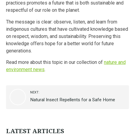
practices promotes a future that is both sustainable and
respectful of our role on the planet.
The message is clear: observe, listen, and learn from
indigenous cultures that have cultivated knowledge based
on respect, wisdom, and sustainability. Preserving this
knowledge offers hope for a better world for future
generations.
Read more about this topic in our collection of
nature and
environment news
.
NEXT:
Natural Insect Repellents for a Safe Home
LATEST ARTICLES