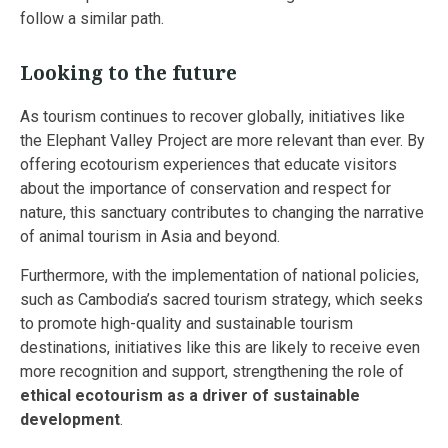
follow a similar path.
Looking to the future
As tourism continues to recover globally, initiatives like
the Elephant Valley Project are more relevant than ever. By
offering ecotourism experiences that educate visitors
about the importance of conservation and respect for
nature, this sanctuary contributes to changing the narrative
of animal tourism in Asia and beyond.
Furthermore, with the implementation of national policies,
such as Cambodia’s sacred tourism strategy, which seeks
to promote high-quality and sustainable tourism
destinations, initiatives like this are likely to receive even
more recognition and support, strengthening the role of
ethical ecotourism as a driver of sustainable
development
.