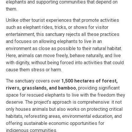
elephants and supporting communities that depend on
them.
Unlike other tourist experiences that promote activities
such as elephant rides, tricks, or shows for visitor
entertainment, this sanctuary rejects all these practices
and focuses on allowing elephants to live in an
environment as close as possible to their natural habitat.
Here, animals can move freely, behave naturally, and live
with dignity, without being forced into activities that could
cause them stress or harm.
The sanctuary covers over
1,500 hectares of forest,
rivers, grasslands, and bamboo
, providing significant
space for rescued elephants to live with the freedom they
deserve. The project’s approach is comprehensive: it not
only houses animals but also works on protecting critical
habitats, reforesting areas, environmental education, and
offering sustainable economic opportunities for
indigenous communities.