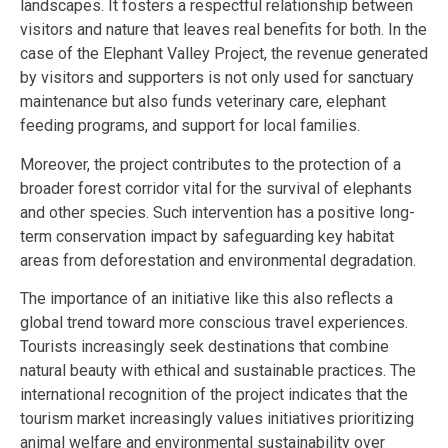
landscapes. It fosters a respectful relationship between
visitors and nature that leaves real benefits for both. In the
case of the Elephant Valley Project, the revenue generated
by visitors and supporters is not only used for sanctuary
maintenance but also funds veterinary care, elephant
feeding programs, and support for local families.
Moreover, the project contributes to the protection of a
broader forest corridor vital for the survival of elephants
and other species. Such intervention has a positive long-
term conservation impact by safeguarding key habitat
areas from deforestation and environmental degradation.
The importance of an initiative like this also reflects a
global trend toward more conscious travel experiences.
Tourists increasingly seek destinations that combine
natural beauty with ethical and sustainable practices. The
international recognition of the project indicates that the
tourism market increasingly values initiatives prioritizing
animal welfare and environmental sustainability over