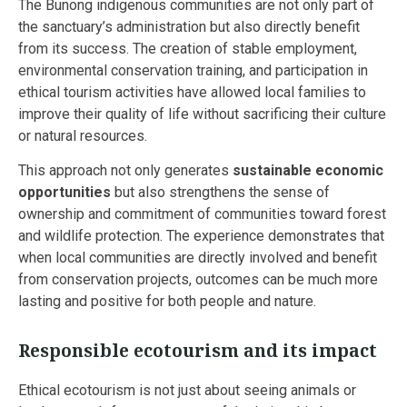
The Bunong indigenous communities are not only part of
the sanctuary’s administration but also directly benefit
from its success. The creation of stable employment,
environmental conservation training, and participation in
ethical tourism activities have allowed local families to
improve their quality of life without sacrificing their culture
or natural resources.
This approach not only generates
sustainable economic
opportunities
but also strengthens the sense of
ownership and commitment of communities toward forest
and wildlife protection. The experience demonstrates that
when local communities are directly involved and benefit
from conservation projects, outcomes can be much more
lasting and positive for both people and nature.
Responsible ecotourism and its impact
Ethical ecotourism is not just about seeing animals or