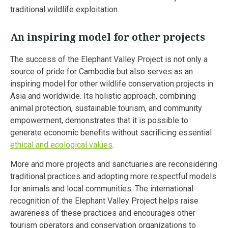
traditional wildlife exploitation.
An inspiring model for other projects
The success of the Elephant Valley Project is not only a
source of pride for Cambodia but also serves as an
inspiring model for other wildlife conservation projects in
Asia and worldwide. Its holistic approach, combining
animal protection, sustainable tourism, and community
empowerment, demonstrates that it is possible to
generate economic benefits without sacrificing essential
ethical and ecological values
.
More and more projects and sanctuaries are reconsidering
traditional practices and adopting more respectful models
for animals and local communities. The international
recognition of the Elephant Valley Project helps raise
awareness of these practices and encourages other
tourism operators and conservation organizations to