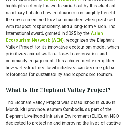
highlights not only the work carried out by this elephant
sanctuary but also how ecotourism can tangibly benefit
the environment and local communities when practiced
with respect, responsibility, and a long-term vision. The
international award, granted in 2025 by the
Asian
Ecotourism Network (AEN)
, recognizes the Elephant
Valley Project for its innovative ecotourism model, which
prioritizes animal welfare, forest conservation, and
community engagement. This achievement exemplifies
how well-structured local initiatives can become global
references for sustainability and responsible tourism.
What is the Elephant Valley Project?
The Elephant Valley Project was established in
2006
in
Mondulkiri province, eastern Cambodia, as part of the
Elephant Livelihood Initiative Environment (ELIE), an NGO
dedicated to protecting and improving the lives of captive