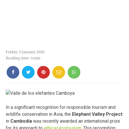
Friday, 9 January 2026
Reading time:
4
min
In a significant recognition for responsible tourism and
wildlife conservation in Asia, the
Elephant Valley Project
in
Cambodia
was recently awarded an international prize
for its approach to
ethical ecotourism
. This recognition