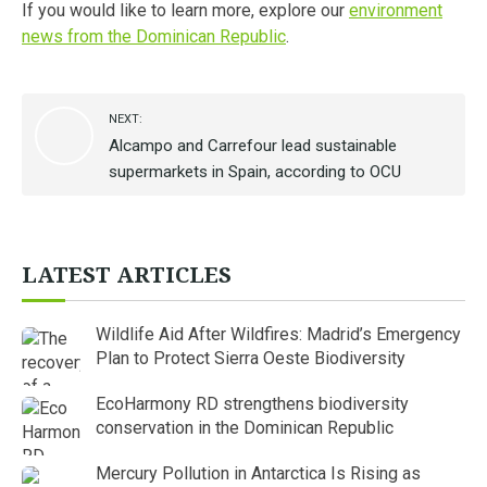
If you would like to learn more, explore our
environment
news from the Dominican Republic
.
NEXT:
Alcampo and Carrefour lead sustainable
supermarkets in Spain, according to OCU
LATEST ARTICLES
Wildlife Aid After Wildfires: Madrid’s Emergency
Plan to Protect Sierra Oeste Biodiversity
EcoHarmony RD strengthens biodiversity
conservation in the Dominican Republic
Mercury Pollution in Antarctica Is Rising as