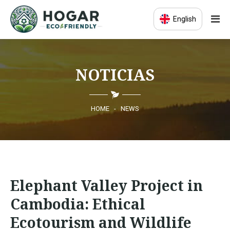
English
HOME
NOTICIAS
ECO-EDUCATION
SUSTAINABLE PRODUCTS
HOME
-
NEWS
ECO COMMUNITY
NEWS
Elephant Valley Project in
CONTACT
Cambodia: Ethical
Ecotourism and Wildlife