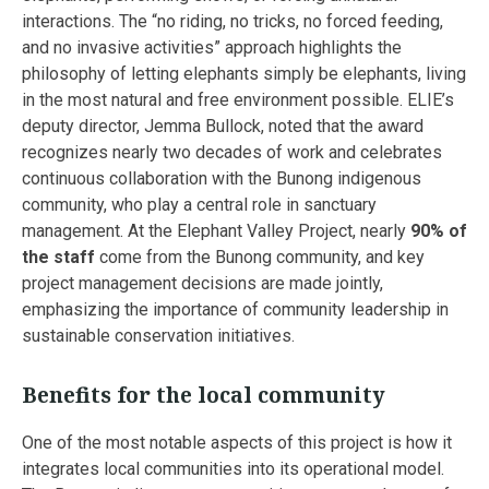
interactions. The “no riding, no tricks, no forced feeding,
and no invasive activities” approach highlights the
philosophy of letting elephants simply be elephants, living
in the most natural and free environment possible. ELIE’s
deputy director, Jemma Bullock, noted that the award
recognizes nearly two decades of work and celebrates
continuous collaboration with the Bunong indigenous
community, who play a central role in sanctuary
management. At the Elephant Valley Project, nearly
90% of
the staff
come from the Bunong community, and key
project management decisions are made jointly,
emphasizing the importance of community leadership in
sustainable conservation initiatives.
Benefits for the local community
One of the most notable aspects of this project is how it
integrates local communities into its operational model.