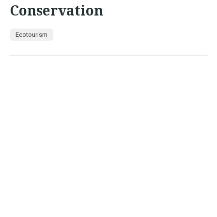
Conservation
Ecotourism