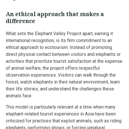
An ethical approach that makes a
difference
What sets the Elephant Valley Project apart, earning it
international recognition, is its firm commitment to an
ethical approach to ecotourism. Instead of promoting
direct physical contact between visitors and elephants or
activities that prioritize tourist satisfaction at the expense
of animal welfare, the project offers respectful
observation experiences. Visitors can walk through the
forest, watch elephants in their natural environment, learn
their life stories, and understand the challenges these
animals face.
This model is particularly relevant at a time when many
elephant-related tourist experiences in Asia have been
criticized for practices that exploit animals, such as riding
elephants, performing shows, or forcing unnatural