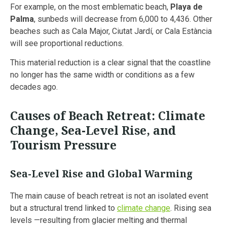
For example, on the most emblematic beach,
Playa de
Palma
, sunbeds will decrease from 6,000 to 4,436. Other
beaches such as Cala Major, Ciutat Jardí, or Cala Estància
will see proportional reductions.
This material reduction is a clear signal that the coastline
no longer has the same width or conditions as a few
decades ago.
Causes of Beach Retreat: Climate
Change, Sea-Level Rise, and
Tourism Pressure
Sea-Level Rise and Global Warming
The main cause of beach retreat is not an isolated event
but a structural trend linked to
climate change
. Rising sea
levels —resulting from glacier melting and thermal