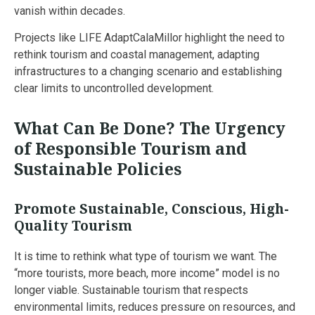
vanish within decades.
Projects like LIFE AdaptCalaMillor highlight the need to
rethink tourism and coastal management, adapting
infrastructures to a changing scenario and establishing
clear limits to uncontrolled development.
What Can Be Done? The Urgency
of Responsible Tourism and
Sustainable Policies
Promote Sustainable, Conscious, High-
Quality Tourism
It is time to rethink what type of tourism we want. The
“more tourists, more beach, more income” model is no
longer viable. Sustainable tourism that respects
environmental limits, reduces pressure on resources, and