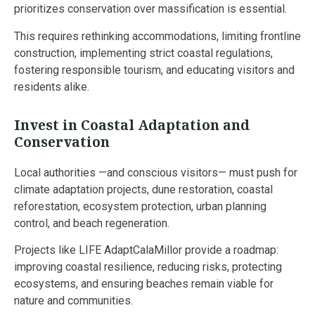
prioritizes conservation over massification is essential.
This requires rethinking accommodations, limiting frontline
construction, implementing strict coastal regulations,
fostering responsible tourism, and educating visitors and
residents alike.
Invest in Coastal Adaptation and
Conservation
Local authorities —and conscious visitors— must push for
climate adaptation projects, dune restoration, coastal
reforestation, ecosystem protection, urban planning
control, and beach regeneration.
Projects like LIFE AdaptCalaMillor provide a roadmap:
improving coastal resilience, reducing risks, protecting
ecosystems, and ensuring beaches remain viable for
nature and communities.