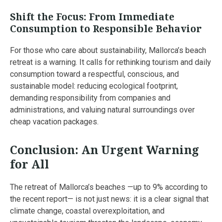
Shift the Focus: From Immediate
Consumption to Responsible Behavior
For those who care about sustainability, Mallorca’s beach
retreat is a warning. It calls for rethinking tourism and daily
consumption toward a respectful, conscious, and
sustainable model: reducing ecological footprint,
demanding responsibility from companies and
administrations, and valuing natural surroundings over
cheap vacation packages.
Conclusion: An Urgent Warning
for All
The retreat of Mallorca’s beaches —up to 9% according to
the recent report— is not just news: it is a clear signal that
climate change, coastal overexploitation, and