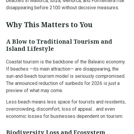
beaches in Mallorca, Ibiza, Menorca, and Formentera risk
disappearing before 2100 without decisive measures.
Why This Matters to You
A Blow to Traditional Tourism and
Island Lifestyle
Coastal tourism is the backbone of the Balearic economy.
If beaches —its main attraction— are disappearing, the
sun-and-beach tourism model is seriously compromised.
The announced reduction of sunbeds for 2026 is just a
preview of what may come.
Less beach means less space for tourists and residents,
overcrowding, discomfort, loss of appeal… and even
economic losses for businesses dependent on tourism.
Biodiversity Loss and Ecosystem