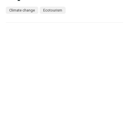
Climate change
Ecotourism