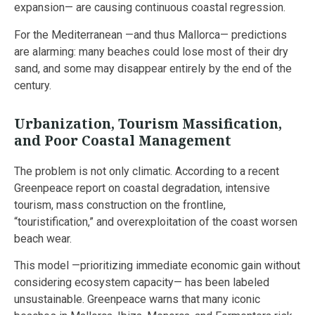
expansion— are causing continuous coastal regression.
For the Mediterranean —and thus Mallorca— predictions
are alarming: many beaches could lose most of their dry
sand, and some may disappear entirely by the end of the
century.
Urbanization, Tourism Massification,
and Poor Coastal Management
The problem is not only climatic. According to a recent
Greenpeace report on coastal degradation, intensive
tourism, mass construction on the frontline,
“touristification,” and overexploitation of the coast worsen
beach wear.
This model —prioritizing immediate economic gain without
considering ecosystem capacity— has been labeled
unsustainable. Greenpeace warns that many iconic