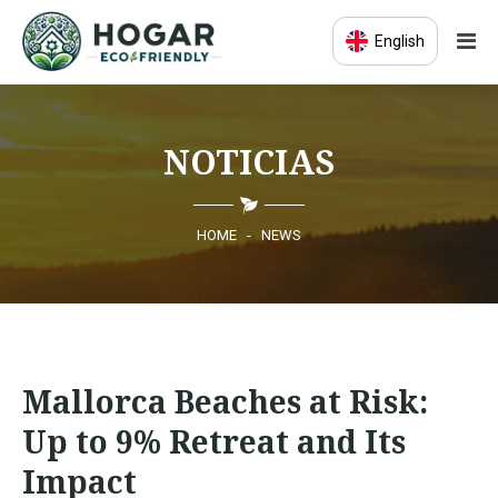
English
HOME
NOTICIAS
ECO-EDUCATION
SUSTAINABLE PRODUCTS
HOME
-
NEWS
ECO COMMUNITY
NEWS
Mallorca Beaches at Risk:
CONTACT
Up to 9% Retreat and Its
Impact