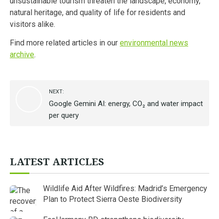
unsustainable tourism threaten the landscape, economy,
natural heritage, and quality of life for residents and
visitors alike.
Find more related articles in our
environmental news
archive
.
NEXT:
Google Gemini AI: energy, CO₂ and water impact
per query
LATEST ARTICLES
Wildlife Aid After Wildfires: Madrid’s Emergency
Plan to Protect Sierra Oeste Biodiversity