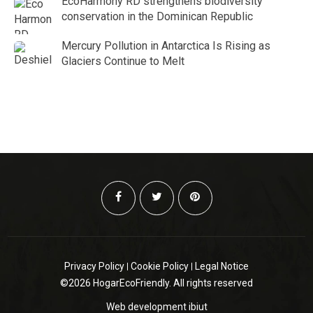
EcoHarmony RD strengthens biodiversity
conservation in the Dominican Republic
Mercury Pollution in Antarctica Is Rising as
Glaciers Continue to Melt
Privacy Policy
Cookie Policy
Legal Notice
©2026 HogarEcoFriendly. All rights reserved
Web development
ibiut