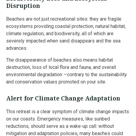
Disruption
Beaches are not just recreational sites: they are fragile
ecosystems providing coastal protection, natural habitat,
climate regulation, and biodiversity, all of which are
severely impacted when sand disappears and the sea
advances.
The disappearance of beaches also means habitat
destruction, loss of local flora and fauna, and overall
environmental degradation —contrary to the sustainability
and conservation values promoted on your site.
Alert for Climate Change Adaptation
This retreat is a clear symptom of climate change impacts
on our coasts. Emergency measures, like sunbed
reductions, should serve as a wake-up call: without
mitigation and adaptation policies, many beaches could