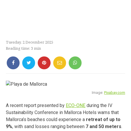
Tuesday, 2 December 2025
Reading time:
3
min
Image:
Pixabay.com
A recent report presented by
ECO-ONE
during the IV
Sustainability Conference in Mallorca Hotels warns that
Mallorca’s beaches could experience a
retreat of up to
9%
, with sand losses ranging between
7 and 50 meters
.