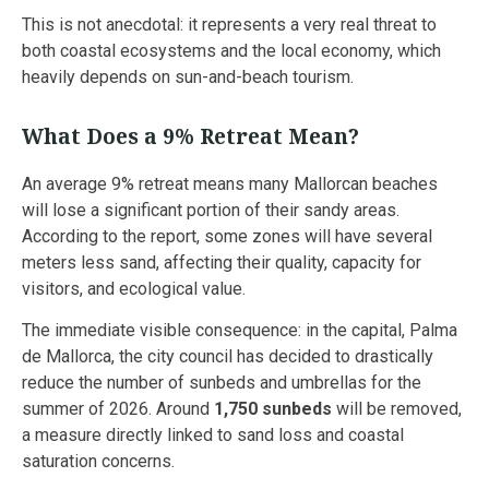
This is not anecdotal: it represents a very real threat to
both coastal ecosystems and the local economy, which
heavily depends on sun-and-beach tourism.
What Does a 9% Retreat Mean?
An average 9% retreat means many Mallorcan beaches
will lose a significant portion of their sandy areas.
According to the report, some zones will have several
meters less sand, affecting their quality, capacity for
visitors, and ecological value.
The immediate visible consequence: in the capital, Palma
de Mallorca, the city council has decided to drastically
reduce the number of sunbeds and umbrellas for the
summer of 2026. Around
1,750 sunbeds
will be removed,
a measure directly linked to sand loss and coastal
saturation concerns.