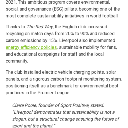
2021. This ambitious program covers environmental,
social, and governance (ESG) pillars, becoming one of the
most complete sustainability initiatives in world football.
Thanks to
The Red Way
, the English club increased
recycling on match days from 20% to 90% and reduced
carbon emissions by 15%. Liverpool also implemented
energy efficiency policies
, sustainable mobility for fans,
and educational campaigns for staff and the local
community.
The club installed electric vehicle charging points, solar
panels, and a rigorous carbon footprint monitoring system,
positioning itself as a benchmark for environmental best
practices in the Premier League.
Claire Poole, founder of Sport Positive, stated:
“Liverpool demonstrates that sustainability is not a
slogan, but a structural change ensuring the future of
sport and the planet.”