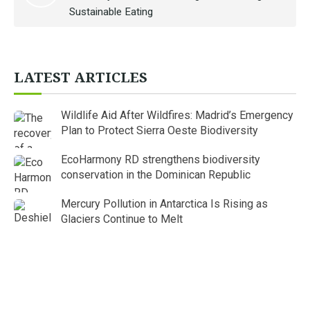
Sustainable Eating
LATEST ARTICLES
Wildlife Aid After Wildfires: Madrid’s Emergency
Plan to Protect Sierra Oeste Biodiversity
EcoHarmony RD strengthens biodiversity
conservation in the Dominican Republic
Mercury Pollution in Antarctica Is Rising as
Glaciers Continue to Melt