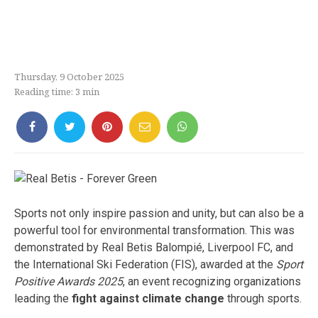
Thursday, 9 October 2025
Reading time:
3
min
Sports not only inspire passion and unity, but can also be a
powerful tool for environmental transformation. This was
demonstrated by Real Betis Balompié, Liverpool FC, and
the International Ski Federation (FIS), awarded at the
Sport
Positive Awards 2025
, an event recognizing organizations
leading the
fight against climate change
through sports.