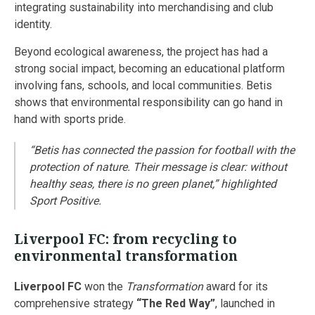
integrating sustainability into merchandising and club
identity.
Beyond ecological awareness, the project has had a
strong social impact, becoming an educational platform
involving fans, schools, and local communities. Betis
shows that environmental responsibility can go hand in
hand with sports pride.
“Betis has connected the passion for football with the
protection of nature. Their message is clear: without
healthy seas, there is no green planet,”
highlighted
Sport Positive.
Liverpool FC: from recycling to
environmental transformation
Liverpool FC
won the
Transformation
award for its
comprehensive strategy
“The Red Way”
, launched in