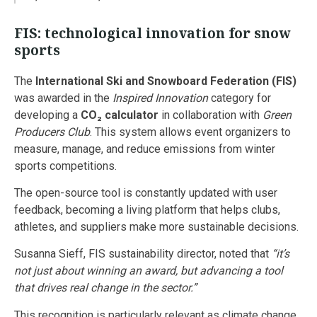
FIS: technological innovation for snow
sports
The
International Ski and Snowboard Federation (FIS)
was awarded in the
Inspired Innovation
category for
developing a
CO₂ calculator
in collaboration with
Green
Producers Club
. This system allows event organizers to
measure, manage, and reduce emissions from winter
sports competitions.
The open-source tool is constantly updated with user
feedback, becoming a living platform that helps clubs,
athletes, and suppliers make more sustainable decisions.
Susanna Sieff, FIS sustainability director, noted that
“it’s
not just about winning an award, but advancing a tool
that drives real change in the sector.”
This recognition is particularly relevant as climate change