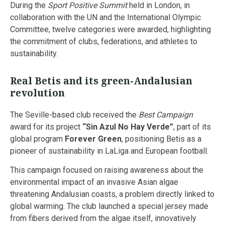
During the
Sport Positive Summit
held in London, in
collaboration with the UN and the International Olympic
Committee, twelve categories were awarded, highlighting
the commitment of clubs, federations, and athletes to
sustainability.
Real Betis and its green-Andalusian
revolution
The Seville-based club received the
Best Campaign
award for its project
“Sin Azul No Hay Verde”
, part of its
global program
Forever Green
, positioning Betis as a
pioneer of sustainability in LaLiga and European football.
This campaign focused on raising awareness about the
environmental impact of an invasive Asian algae
threatening Andalusian coasts, a problem directly linked to
global warming. The club launched a special jersey made
from fibers derived from the algae itself, innovatively