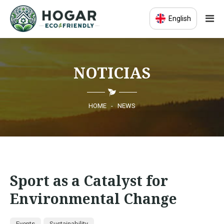
English
HOME
NOTICIAS
ECO-EDUCATION
SUSTAINABLE PRODUCTS
HOME
-
NEWS
ECO COMMUNITY
NEWS
Sport as a Catalyst for
CONTACT
Environmental Change
Events
Sustainability