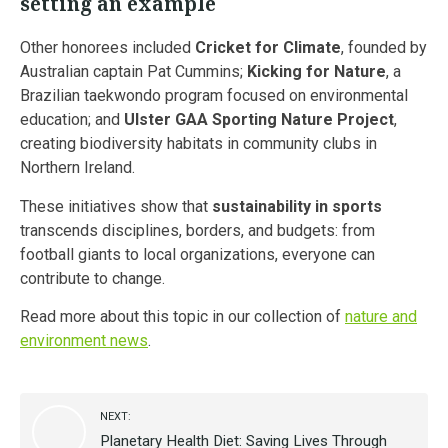
setting an example
Other honorees included
Cricket for Climate
, founded by
Australian captain Pat Cummins;
Kicking for Nature
, a
Brazilian taekwondo program focused on environmental
education; and
Ulster GAA Sporting Nature Project
,
creating biodiversity habitats in community clubs in
Northern Ireland.
These initiatives show that
sustainability in sports
transcends disciplines, borders, and budgets: from
football giants to local organizations, everyone can
contribute to change.
Read more about this topic in our collection of
nature and
environment news
.
NEXT:
Planetary Health Diet: Saving Lives Through