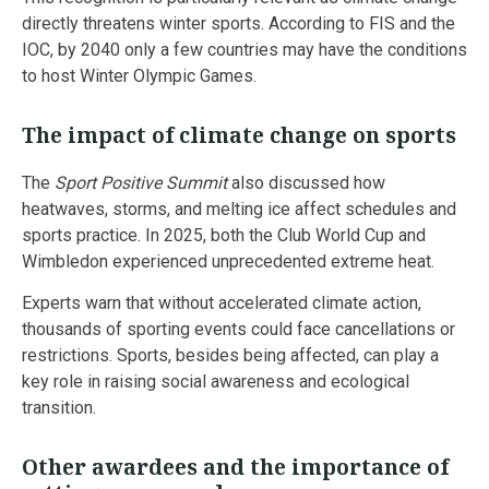
directly threatens winter sports. According to FIS and the
IOC, by 2040 only a few countries may have the conditions
to host Winter Olympic Games.
The impact of climate change on sports
The
Sport Positive Summit
also discussed how
heatwaves, storms, and melting ice affect schedules and
sports practice. In 2025, both the Club World Cup and
Wimbledon experienced unprecedented extreme heat.
Experts warn that without accelerated climate action,
thousands of sporting events could face cancellations or
restrictions. Sports, besides being affected, can play a
key role in raising social awareness and ecological
transition.
Other awardees and the importance of