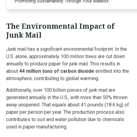
Promoting Sustainability Through Your Mailbox
The Environmental Impact of
Junk Mail
Junk mail has a significant environmental footprint. In the
U.S. alone, approximately 100 million trees are cut down
annually to produce paper for junk mail. This results in
about
44 million tons of carbon dioxide
emitted into the
atmosphere, contributing to global warming.
Additionally, over 100 billion pieces of junk mail are
generated annually in the U.S., with more than 50% thrown
away unopened. That equals about 41 pounds (18.6 kg) of
paper per person per year. The production process also
contributes to soil and water pollution due to chemicals
used in paper manufacturing.