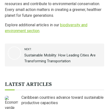
resources and contribute to environmental conservation.
Every small action matters in creating a greener, healthier
planet for future generations.
Explore additional articles in our
biodiversity and
environment section
.
NEXT:
Sustainable Mobility: How Leading Cities Are
Transforming Transportation
LATEST ARTICLES
Caribbean countries advance toward sustainable
productive capacities