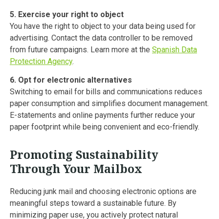
5. Exercise your right to object
You have the right to object to your data being used for
advertising. Contact the data controller to be removed
from future campaigns. Learn more at the
Spanish Data
Protection Agency
.
6. Opt for electronic alternatives
Switching to email for bills and communications reduces
paper consumption and simplifies document management.
E-statements and online payments further reduce your
paper footprint while being convenient and eco-friendly.
Promoting Sustainability
Through Your Mailbox
Reducing junk mail and choosing electronic options are
meaningful steps toward a sustainable future. By
minimizing paper use, you actively protect natural