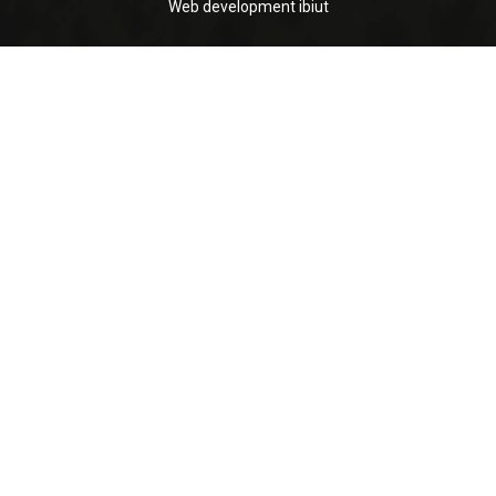
Web development
ibiut