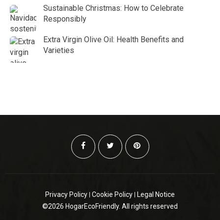
Sustainable Christmas: How to Celebrate
Responsibly
Extra Virgin Olive Oil: Health Benefits and
Varieties
Privacy Policy
Cookie Policy
Legal Notice
©2026 HogarEcoFriendly. All rights reserved