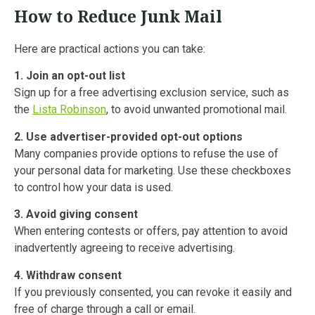
How to Reduce Junk Mail
Here are practical actions you can take:
1. Join an opt-out list
Sign up for a free advertising exclusion service, such as
the
Lista Robinson
, to avoid unwanted promotional mail.
2. Use advertiser-provided opt-out options
Many companies provide options to refuse the use of
your personal data for marketing. Use these checkboxes
to control how your data is used.
3. Avoid giving consent
When entering contests or offers, pay attention to avoid
inadvertently agreeing to receive advertising.
4. Withdraw consent
If you previously consented, you can revoke it easily and
free of charge through a call or email.