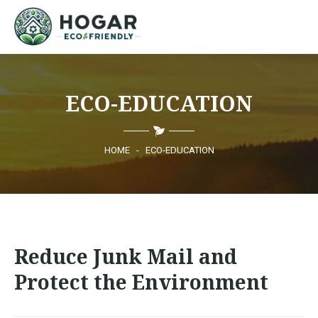
HOME
ECO-EDUCATION
ECO-EDUCATION
SUSTAINABLE PRODUCTS
HOME
-
ECO-EDUCATION
ECO COMMUNITY
NEWS
Reduce Junk Mail and
CONTACT
Protect the Environment