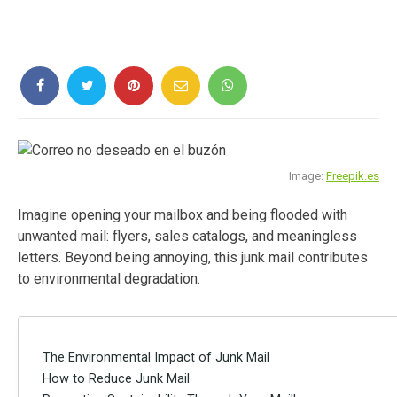
Image:
Freepik.es
Imagine opening your mailbox and being flooded with
unwanted mail: flyers, sales catalogs, and meaningless
letters. Beyond being annoying, this junk mail contributes
to environmental degradation.
The Environmental Impact of Junk Mail
How to Reduce Junk Mail