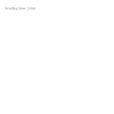
Reading time:
2
min