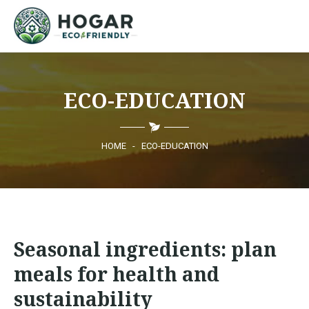
HOME
ECO-EDUCATION
ECO-EDUCATION
SUSTAINABLE PRODUCTS
HOME
-
ECO-EDUCATION
ECO COMMUNITY
NEWS
Seasonal ingredients: plan
CONTACT
meals for health and
sustainability