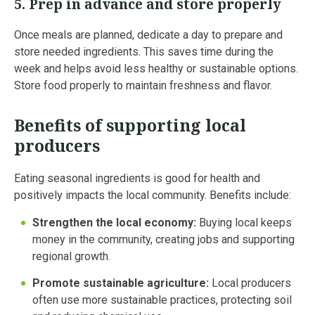
5.
Prep in advance and store properly
Once meals are planned, dedicate a day to prepare and
store needed ingredients. This saves time during the
week and helps avoid less healthy or sustainable options.
Store food properly to maintain freshness and flavor.
Benefits of supporting local
producers
Eating seasonal ingredients is good for health and
positively impacts the local community. Benefits include:
Strengthen the local economy:
Buying local keeps
money in the community, creating jobs and supporting
regional growth.
Promote sustainable agriculture:
Local producers
often use more sustainable practices, protecting soil