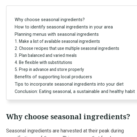
Why choose seasonal ingredients?
How to identify seasonal ingredients in your area
Planning menus with seasonal ingredients
1. Make a list of available seasonal ingredients
2. Choose recipes that use multiple seasonal ingredients
3. Plan balanced and varied meals
4. Be flexible with substitutions
5. Prep in advance and store properly
Benefits of supporting local producers
Tips to incorporate seasonal ingredients into your diet
Conclusion: Eating seasonal, a sustainable and healthy habit
Why choose seasonal ingredients?
Seasonal ingredients are harvested at their peak during