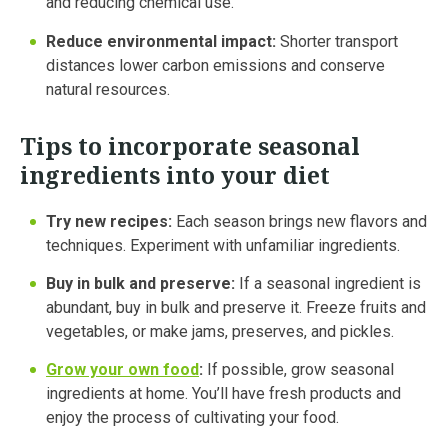
and reducing chemical use.
Reduce environmental impact:
Shorter transport
distances lower carbon emissions and conserve
natural resources.
Tips to incorporate seasonal
ingredients into your diet
Try new recipes:
Each season brings new flavors and
techniques. Experiment with unfamiliar ingredients.
Buy in bulk and preserve:
If a seasonal ingredient is
abundant, buy in bulk and preserve it. Freeze fruits and
vegetables, or make jams, preserves, and pickles.
Grow your own food
:
If possible, grow seasonal
ingredients at home. You’ll have fresh products and
enjoy the process of cultivating your food.