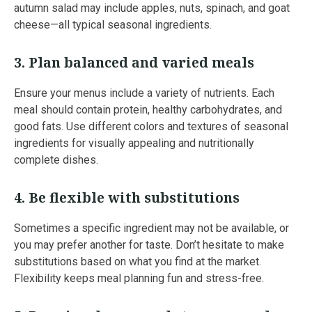
autumn salad may include apples, nuts, spinach, and goat
cheese—all typical seasonal ingredients.
3.
Plan balanced and varied meals
Ensure your menus include a variety of nutrients. Each
meal should contain protein, healthy carbohydrates, and
good fats. Use different colors and textures of seasonal
ingredients for visually appealing and nutritionally
complete dishes.
4.
Be flexible with substitutions
Sometimes a specific ingredient may not be available, or
you may prefer another for taste. Don’t hesitate to make
substitutions based on what you find at the market.
Flexibility keeps meal planning fun and stress-free.