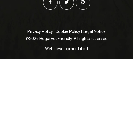
Privacy Policy
Cookie Policy
Legal Notice
©2026 HogarEcoFriendly. All rights reserved
Web development
ibiut