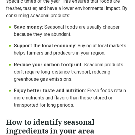
specific times of the year. This ensures that foods are
fresher, tastier, and have a lower environmental impact. By
consuming seasonal products:
Save money:
Seasonal foods are usually cheaper
because they are abundant.
Support the local economy:
Buying at local markets
helps farmers and producers in your region.
Reduce your carbon footprint:
Seasonal products
don’t require long-distance transport, reducing
greenhouse gas emissions.
Enjoy better taste and nutrition:
Fresh foods retain
more nutrients and flavors than those stored or
transported for long periods.
How to identify seasonal
ingredients in your area