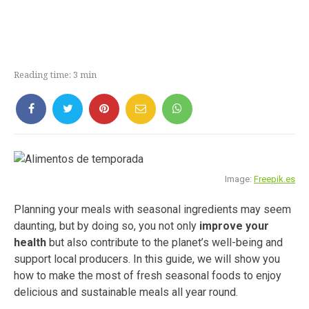
Reading time:
3
min
Image:
Freepik.es
Planning your meals with seasonal ingredients may seem
daunting, but by doing so, you not only
improve your
health
but also contribute to the planet’s well-being and
support local producers. In this guide, we will show you
how to make the most of fresh seasonal foods to enjoy
delicious and sustainable meals all year round.