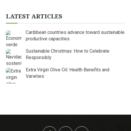
LATEST ARTICLES
Caribbean countries advance toward sustainable
productive capacities
Sustainable Christmas: How to Celebrate
Responsibly
Extra Virgin Olive Oil: Health Benefits and
Varieties