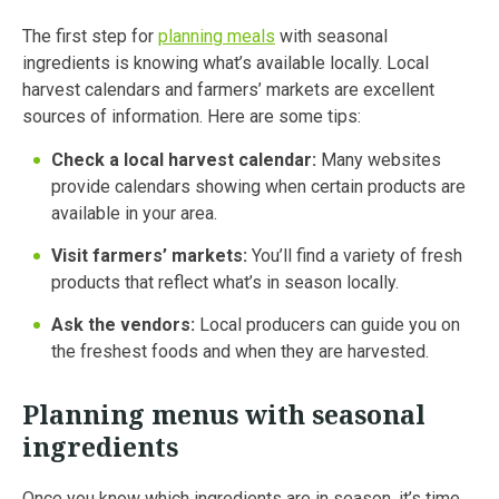
The first step for
planning meals
with seasonal
ingredients is knowing what’s available locally. Local
harvest calendars and farmers’ markets are excellent
sources of information. Here are some tips:
Check a local harvest calendar:
Many websites
provide calendars showing when certain products are
available in your area.
Visit farmers’ markets:
You’ll find a variety of fresh
products that reflect what’s in season locally.
Ask the vendors:
Local producers can guide you on
the freshest foods and when they are harvested.
Planning menus with seasonal
ingredients
Once you know which ingredients are in season, it’s time