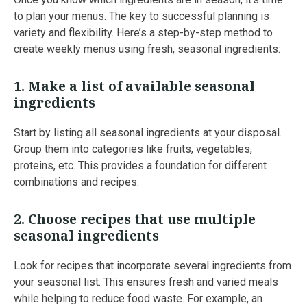
to plan your menus. The key to successful planning is
variety and flexibility. Here’s a step-by-step method to
create weekly menus using fresh, seasonal ingredients:
1.
Make a list of available seasonal
ingredients
Start by listing all seasonal ingredients at your disposal.
Group them into categories like fruits, vegetables,
proteins, etc. This provides a foundation for different
combinations and recipes.
2.
Choose recipes that use multiple
seasonal ingredients
Look for recipes that incorporate several ingredients from
your seasonal list. This ensures fresh and varied meals
while helping to reduce food waste. For example, an