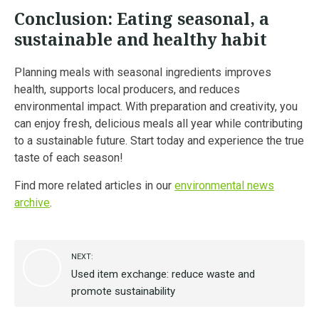
Conclusion: Eating seasonal, a
sustainable and healthy habit
Planning meals with seasonal ingredients improves
health, supports local producers, and reduces
environmental impact. With preparation and creativity, you
can enjoy fresh, delicious meals all year while contributing
to a sustainable future. Start today and experience the true
taste of each season!
Find more related articles in our
environmental news
archive
.
NEXT:
Used item exchange: reduce waste and
promote sustainability