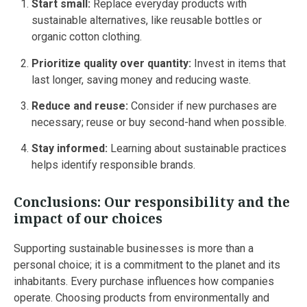
Start small:
Replace everyday products with
sustainable alternatives, like reusable bottles or
organic cotton clothing.
Prioritize quality over quantity:
Invest in items that
last longer, saving money and reducing waste.
Reduce and reuse:
Consider if new purchases are
necessary; reuse or buy second-hand when possible.
Stay informed:
Learning about sustainable practices
helps identify responsible brands.
Conclusions: Our responsibility and the
impact of our choices
Supporting sustainable businesses is more than a
personal choice; it is a commitment to the planet and its
inhabitants. Every purchase influences how companies
operate. Choosing products from environmentally and