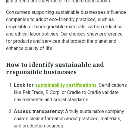
just a trend but a key factor for future generations.
Consumers supporting sustainable businesses influence
companies to adopt eco-friendly practices, such as
recyclable or biodegradable materials, carbon reduction,
and ethical labor policies. Our choices show preference
for products and services that protect the planet and
enhance quality of life.
How to identify sustainable and
responsible businesses
Look for
sustainability certifications
: Certifications
like Fair Trade, B Corp, or Cradle to Cradle validate
environmental and social standards.
Assess transparency:
A truly sustainable company
shares clear information about practices, materials,
and production sources.