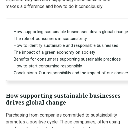
makes a difference and how to do it consciously.
How supporting sustainable businesses drives global change
The role of consumers in sustainability
How to identify sustainable and responsible businesses
The impact of a green economy on society
Benefits for consumers supporting sustainable practices
How to start consuming responsibly
Conclusions: Our responsibility and the impact of our choice
How supporting sustainable businesses
drives global change
Purchasing from companies committed to sustainability
promotes a positive cycle. These companies, often using