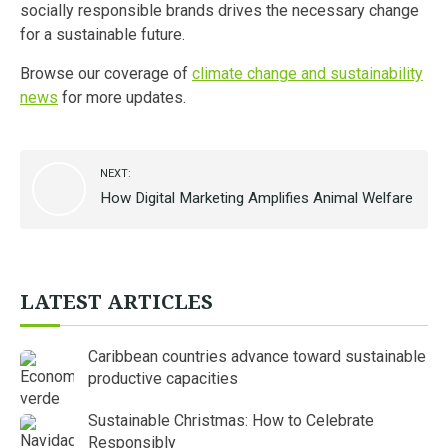
socially responsible brands drives the necessary change
for a sustainable future.
Browse our coverage of
climate change and sustainability
news
for more updates.
NEXT:
How Digital Marketing Amplifies Animal Welfare
LATEST ARTICLES
Caribbean countries advance toward sustainable
productive capacities
Sustainable Christmas: How to Celebrate
Responsibly