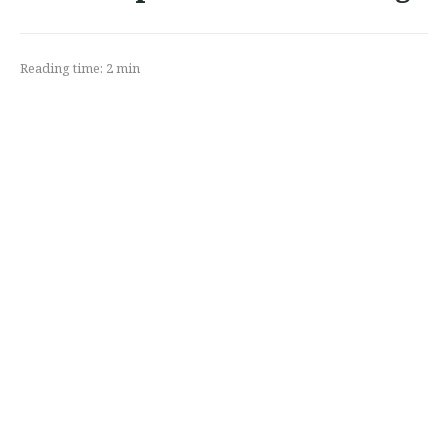
Reading time:
2
min