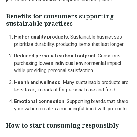
Benefits for consumers supporting
sustainable practices
Higher quality products:
Sustainable businesses
prioritize durability, producing items that last longer.
Reduced personal carbon footprint:
Conscious
purchasing lowers individual environmental impact
while providing personal satisfaction.
Health and wellness:
Many sustainable products are
less toxic, important for personal care and food.
Emotional connection:
Supporting brands that share
your values creates a meaningful bond with products.
How to start consuming responsibly