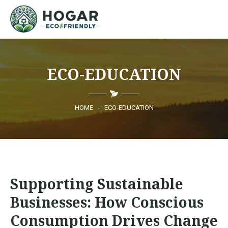
HOME
ECO-EDUCATION
ECO-EDUCATION
SUSTAINABLE PRODUCTS
HOME
-
ECO-EDUCATION
ECO COMMUNITY
NEWS
Supporting Sustainable
CONTACT
Businesses: How Conscious
Consumption Drives Change