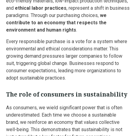
eco-friendly materials, low-impact production techniques,
and
ethical labor practices
, represent a shift in business
paradigms. Through our purchasing choices,
we
contribute to an economy that respects the
environment and human rights
.
Every responsible purchase is a vote for a system where
environmental and ethical considerations matter. This
growing demand pressures larger companies to follow
suit, triggering global change. Businesses respond to
consumer expectations, leading more organizations to
adopt sustainable practices.
The role of consumers in sustainability
As consumers, we wield significant power that is often
underestimated. Each time we choose a sustainable
brand, we reinforce an economy that values collective
well-being. This demonstrates that sustainability is not