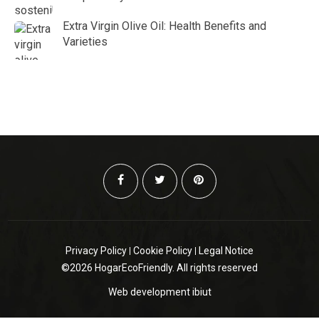
Extra Virgin Olive Oil: Health Benefits and
Varieties
Privacy Policy
Cookie Policy
Legal Notice
©2026 HogarEcoFriendly. All rights reserved
Web development
ibiut