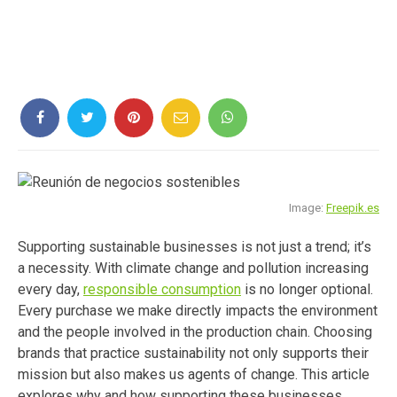
Image:
Freepik.es
Supporting sustainable businesses is not just a trend; it’s
a necessity. With climate change and pollution increasing
every day,
responsible consumption
is no longer optional.
Every purchase we make directly impacts the environment
and the people involved in the production chain. Choosing
brands that practice sustainability not only supports their
mission but also makes us agents of change. This article
explores why and how supporting these businesses