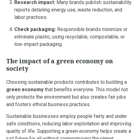
Research impact:
Many brands publish sustainability
reports detailing energy use, waste reduction, and
labor practices.
Check packaging:
Responsible brands minimize or
eliminate plastic, using recyclable, compostable, or
low-impact packaging.
The impact of a green economy on
society
Choosing sustainable products contributes to building a
green economy
that benefits everyone. This model not
only protects the environment but also creates fair jobs
and fosters ethical business practices.
Sustainable businesses employ people fairly and under
safe conditions, reducing labor exploitation and improving
quality of life. Supporting a green economy helps create a
just future for all without compromising the planet.